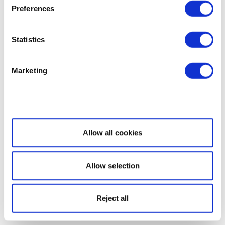
Preferences
Statistics
Marketing
Show details
Allow all cookies
Allow selection
Reject all