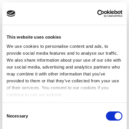
This website uses cookies
We use cookies to personalise content and ads, to
provide social media features and to analyse our traffic.
We also share information about your use of our site with
our social media, advertising and analytics partners who
may combine it with other information that you’ve
provided to them or that they’ve collected from your use
of their services. You consent to our cookies if you
continue to use our website.
Consent
Necessary
Selection