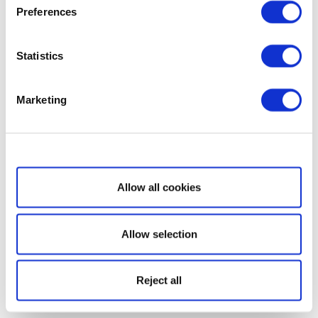
Preferences
Statistics
Marketing
Show details
Allow all cookies
Allow selection
Reject all