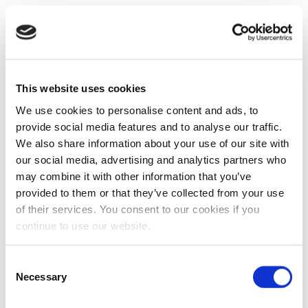
This website uses cookies
We use cookies to personalise content and ads, to
provide social media features and to analyse our traffic.
We also share information about your use of our site with
our social media, advertising and analytics partners who
may combine it with other information that you’ve
provided to them or that they’ve collected from your use
of their services. You consent to our cookies if you
continue to use our website.
Consent
Necessary
Selection