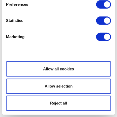
Preferences
Statistics
Marketing
Show details
Allow all cookies
Allow selection
Reject all