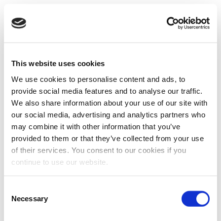
This website uses cookies
We use cookies to personalise content and ads, to
provide social media features and to analyse our traffic.
We also share information about your use of our site with
our social media, advertising and analytics partners who
may combine it with other information that you’ve
provided to them or that they’ve collected from your use
of their services. You consent to our cookies if you
continue to use our website.
Consent
Necessary
Selection