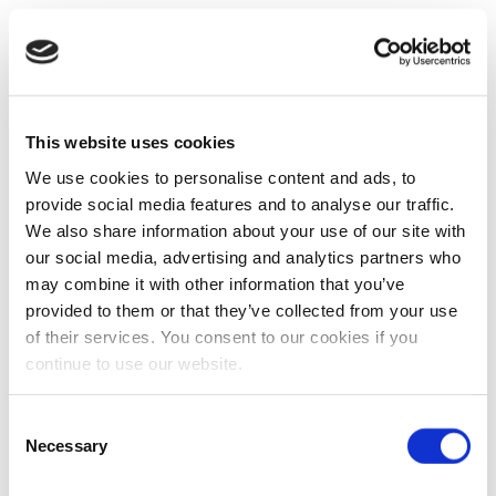
This website uses cookies
We use cookies to personalise content and ads, to
provide social media features and to analyse our traffic.
We also share information about your use of our site with
our social media, advertising and analytics partners who
may combine it with other information that you’ve
provided to them or that they’ve collected from your use
of their services. You consent to our cookies if you
continue to use our website.
Consent
Necessary
Selection