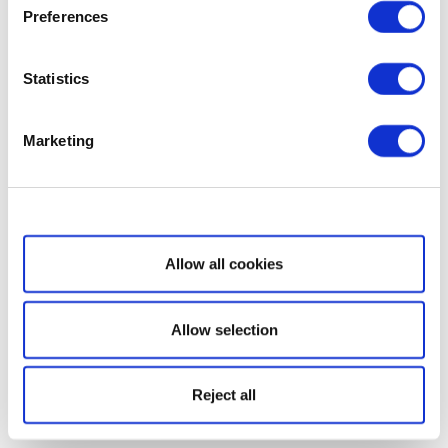
Preferences
Statistics
Marketing
Show details
Allow all cookies
Allow selection
Reject all