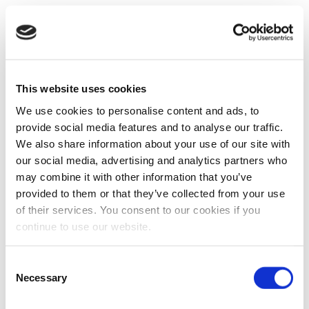
This website uses cookies
We use cookies to personalise content and ads, to
provide social media features and to analyse our traffic.
We also share information about your use of our site with
our social media, advertising and analytics partners who
may combine it with other information that you’ve
provided to them or that they’ve collected from your use
of their services. You consent to our cookies if you
continue to use our website.
Consent
Necessary
Selection