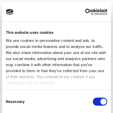
This website uses cookies
We use cookies to personalise content and ads, to
provide social media features and to analyse our traffic.
We also share information about your use of our site with
our social media, advertising and analytics partners who
may combine it with other information that you’ve
provided to them or that they’ve collected from your use
of their services. You consent to our cookies if you
continue to use our website.
Consent
Necessary
Selection