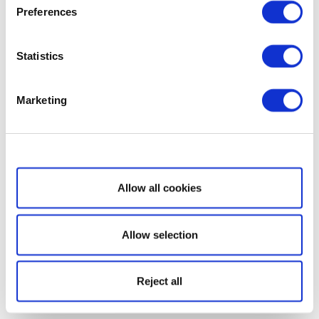
Preferences
Statistics
Marketing
Show details
Allow all cookies
Allow selection
Reject all