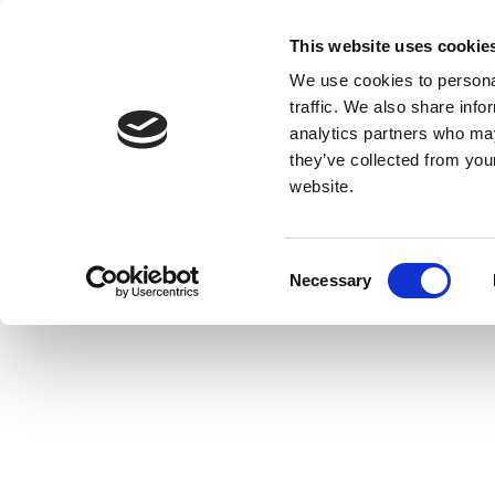
This website uses cookie
We use cookies to personal
traffic. We also share info
analytics partners who may
they’ve collected from you
website.
Consent
Necessary
Selection