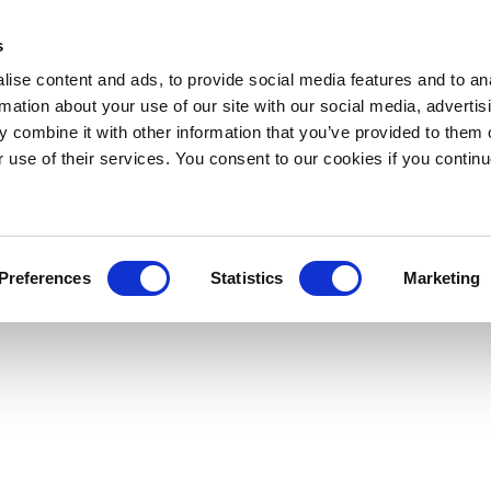
s
ise content and ads, to provide social media features and to an
rmation about your use of our site with our social media, advertis
 combine it with other information that you’ve provided to them o
r use of their services. You consent to our cookies if you continu
Preferences
Statistics
Marketing