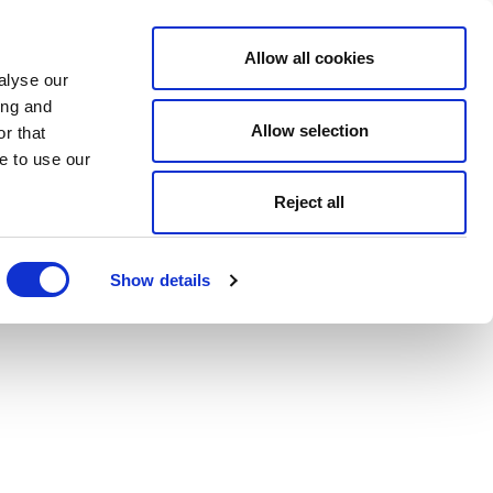
Allow all cookies
alyse our
ing and
Allow selection
r that
e to use our
Reject all
Show details