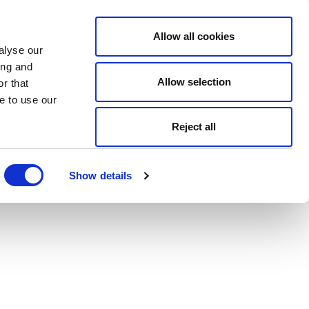
Allow all cookies
alyse our
ing and
Allow selection
r that
e to use our
Reject all
Show details