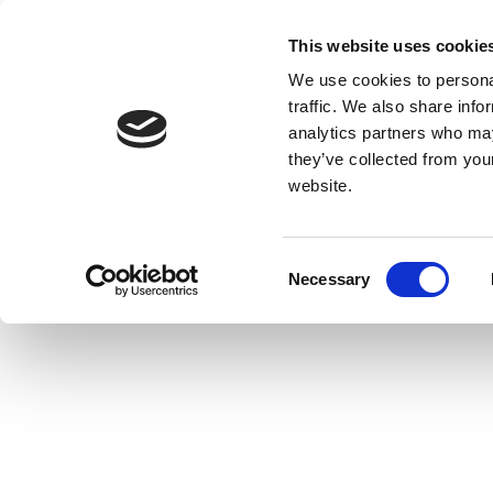
This website uses cookie
We use cookies to personal
traffic. We also share info
analytics partners who may
they’ve collected from you
website.
Consent
Necessary
Selection