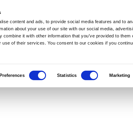
s
ise content and ads, to provide social media features and to an
rmation about your use of our site with our social media, advertis
 combine it with other information that you’ve provided to them o
r use of their services. You consent to our cookies if you continu
Preferences
Statistics
Marketing