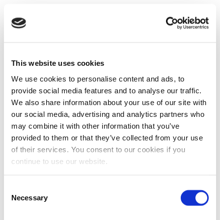
This website uses cookies
We use cookies to personalise content and ads, to
provide social media features and to analyse our traffic.
We also share information about your use of our site with
our social media, advertising and analytics partners who
may combine it with other information that you’ve
provided to them or that they’ve collected from your use
of their services. You consent to our cookies if you
continue to use our website.
Consent
Necessary
Selection