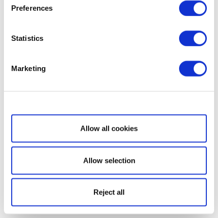
Preferences
Statistics
Marketing
Show details
Allow all cookies
Allow selection
Reject all