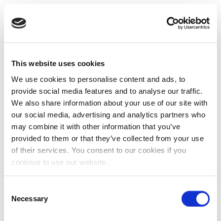
This website uses cookies
We use cookies to personalise content and ads, to
provide social media features and to analyse our traffic.
We also share information about your use of our site with
our social media, advertising and analytics partners who
may combine it with other information that you’ve
provided to them or that they’ve collected from your use
of their services. You consent to our cookies if you
continue to use our website.
Consent
Necessary
Selection