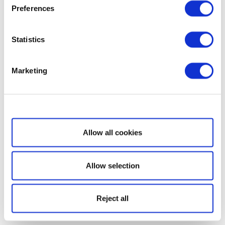
Preferences
Statistics
Marketing
Show details
Allow all cookies
Allow selection
Reject all