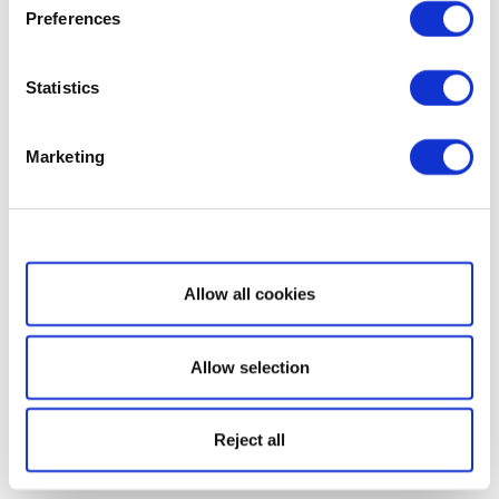
Preferences
Statistics
Marketing
Show details
Allow all cookies
Allow selection
Reject all