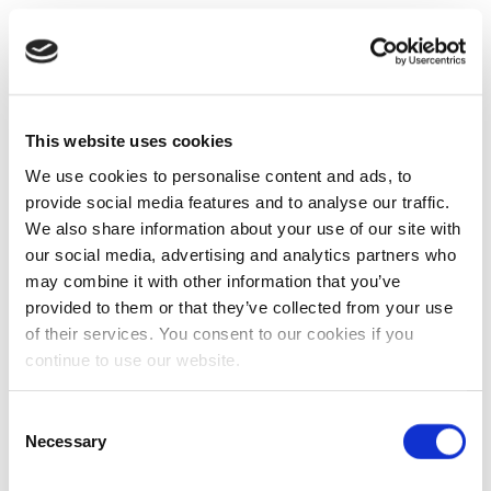
This website uses cookies
We use cookies to personalise content and ads, to
provide social media features and to analyse our traffic.
We also share information about your use of our site with
our social media, advertising and analytics partners who
may combine it with other information that you’ve
provided to them or that they’ve collected from your use
of their services. You consent to our cookies if you
continue to use our website.
Consent
Necessary
Selection