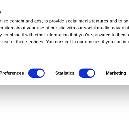
s
ise content and ads, to provide social media features and to an
rmation about your use of our site with our social media, advertis
 combine it with other information that you’ve provided to them o
r use of their services. You consent to our cookies if you continu
Preferences
Statistics
Marketing