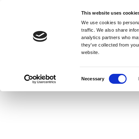
This website uses cookie
We use cookies to personal
traffic. We also share info
analytics partners who may
they’ve collected from you
website.
Consent
Necessary
Selection