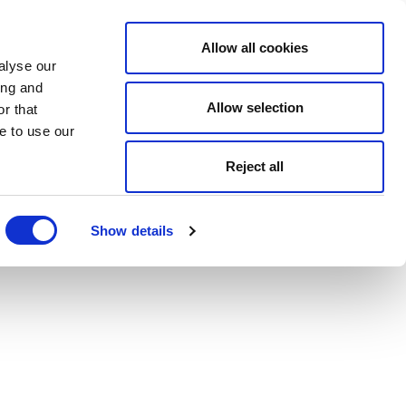
Allow all cookies
alyse our
ing and
Allow selection
r that
e to use our
Reject all
Show details