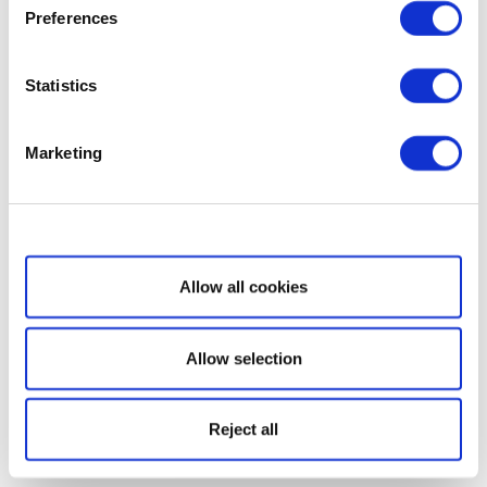
Preferences
Statistics
Marketing
Show details
Allow all cookies
Allow selection
Reject all