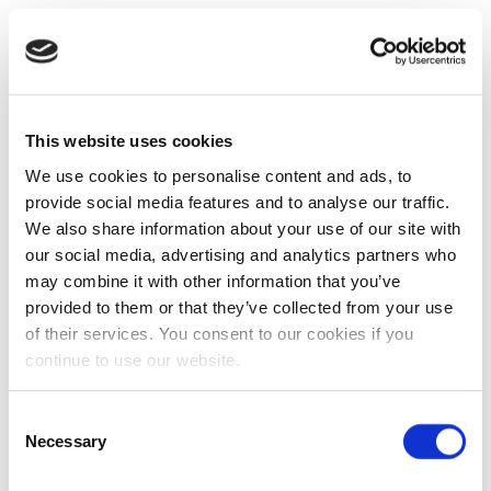
This website uses cookies
We use cookies to personalise content and ads, to
provide social media features and to analyse our traffic.
We also share information about your use of our site with
our social media, advertising and analytics partners who
may combine it with other information that you’ve
provided to them or that they’ve collected from your use
of their services. You consent to our cookies if you
continue to use our website.
Consent
Necessary
Selection