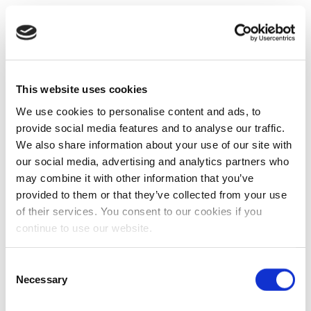
This website uses cookies
We use cookies to personalise content and ads, to
provide social media features and to analyse our traffic.
We also share information about your use of our site with
our social media, advertising and analytics partners who
may combine it with other information that you’ve
provided to them or that they’ve collected from your use
of their services. You consent to our cookies if you
continue to use our website.
Consent
Necessary
Selection