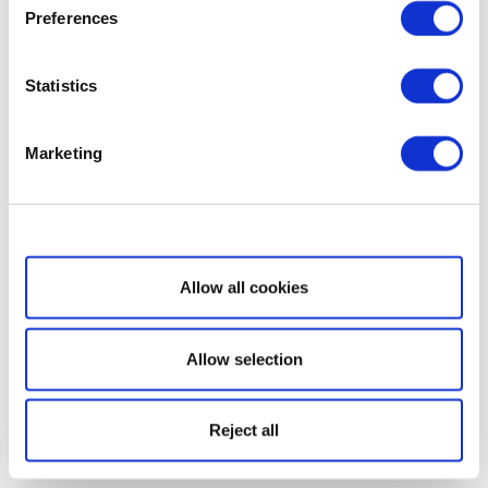
Preferences
Statistics
Marketing
Show details
Allow all cookies
Allow selection
Reject all