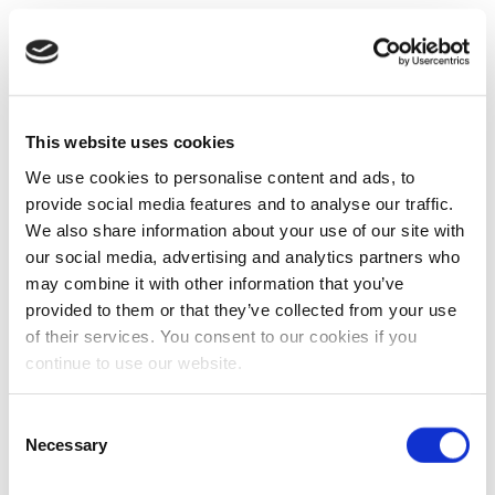
This website uses cookies
We use cookies to personalise content and ads, to
provide social media features and to analyse our traffic.
We also share information about your use of our site with
our social media, advertising and analytics partners who
may combine it with other information that you’ve
provided to them or that they’ve collected from your use
of their services. You consent to our cookies if you
continue to use our website.
Consent
Necessary
Selection