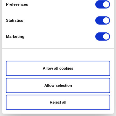
Preferences
Statistics
Marketing
Show details
Allow all cookies
Allow selection
Reject all