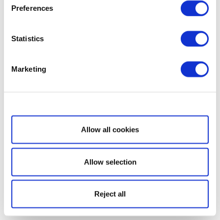
Preferences
Statistics
Marketing
Show details
Allow all cookies
Allow selection
Reject all