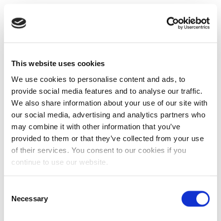
This website uses cookies
We use cookies to personalise content and ads, to
provide social media features and to analyse our traffic.
We also share information about your use of our site with
our social media, advertising and analytics partners who
may combine it with other information that you’ve
provided to them or that they’ve collected from your use
of their services. You consent to our cookies if you
continue to use our website.
Consent
Necessary
Selection