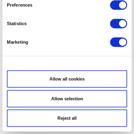
Preferences
Statistics
Marketing
Show details
Allow all cookies
Allow selection
Reject all