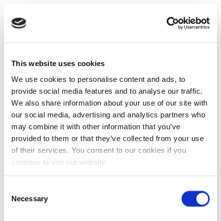
This website uses cookies
We use cookies to personalise content and ads, to
provide social media features and to analyse our traffic.
We also share information about your use of our site with
our social media, advertising and analytics partners who
may combine it with other information that you’ve
provided to them or that they’ve collected from your use
of their services. You consent to our cookies if you
continue to use our website.
Consent
Necessary
Selection