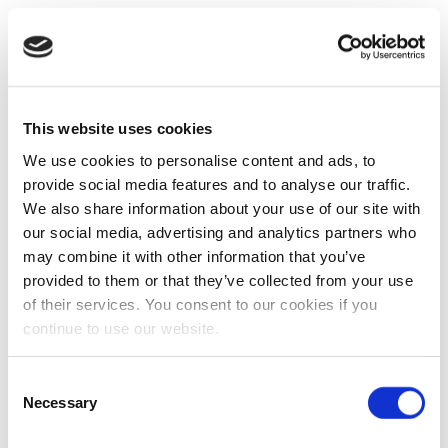
This website uses cookies
We use cookies to personalise content and ads, to
provide social media features and to analyse our traffic.
We also share information about your use of our site with
our social media, advertising and analytics partners who
may combine it with other information that you’ve
provided to them or that they’ve collected from your use
of their services. You consent to our cookies if you
continue to use our website.
Consent
Necessary
Selection