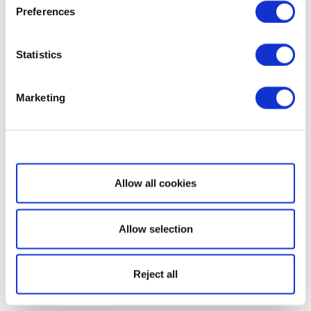
Preferences
Statistics
Marketing
Show details
Allow all cookies
Allow selection
Reject all