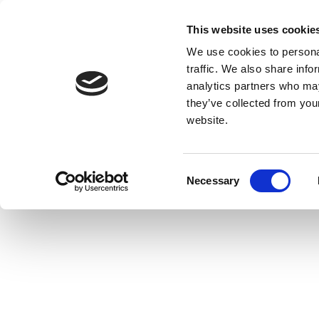
This website uses cookie
We use cookies to personal
traffic. We also share info
analytics partners who may
they’ve collected from you
website.
Consent
Necessary
Selection