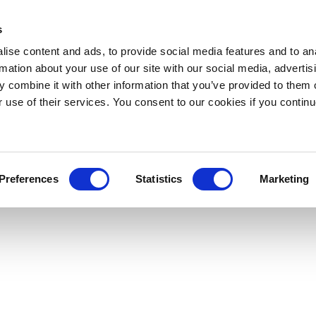
s
ise content and ads, to provide social media features and to an
rmation about your use of our site with our social media, advertis
 combine it with other information that you’ve provided to them o
r use of their services. You consent to our cookies if you continu
Preferences
Statistics
Marketing