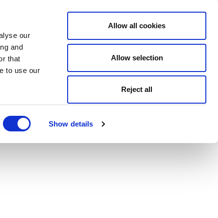
Allow all cookies
alyse our
ing and
Allow selection
r that
e to use our
Reject all
Show details