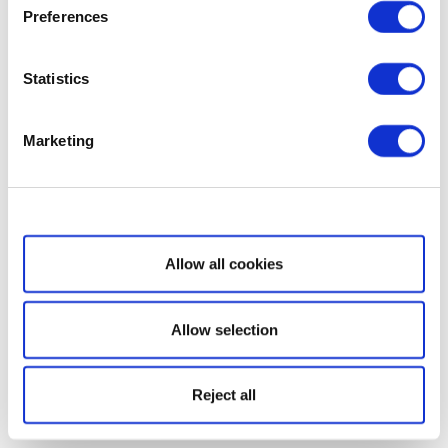
Preferences
Statistics
Marketing
Show details
Allow all cookies
Allow selection
Reject all