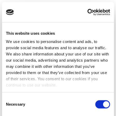
This website uses cookies
We use cookies to personalise content and ads, to
provide social media features and to analyse our traffic.
We also share information about your use of our site with
our social media, advertising and analytics partners who
may combine it with other information that you’ve
provided to them or that they’ve collected from your use
of their services. You consent to our cookies if you
continue to use our website.
Consent
Necessary
Selection