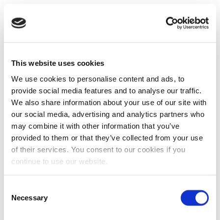
This website uses cookies
We use cookies to personalise content and ads, to
provide social media features and to analyse our traffic.
We also share information about your use of our site with
our social media, advertising and analytics partners who
may combine it with other information that you’ve
provided to them or that they’ve collected from your use
of their services. You consent to our cookies if you
continue to use our website.
Consent
Necessary
Selection