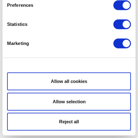
Preferences
Statistics
Marketing
Show details
Allow all cookies
Allow selection
Reject all