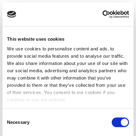
This website uses cookies
We use cookies to personalise content and ads, to
provide social media features and to analyse our traffic.
We also share information about your use of our site with
our social media, advertising and analytics partners who
may combine it with other information that you’ve
provided to them or that they’ve collected from your use
of their services. You consent to our cookies if you
continue to use our website.
Consent
Necessary
Selection