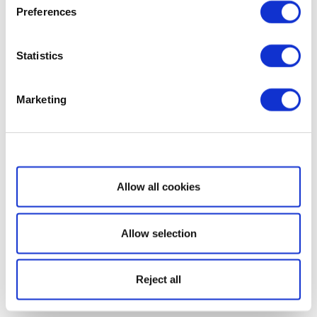
Preferences
Statistics
Marketing
Show details
Allow all cookies
Allow selection
Reject all