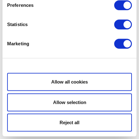
Preferences
Statistics
Marketing
Show details
Allow all cookies
Allow selection
Reject all