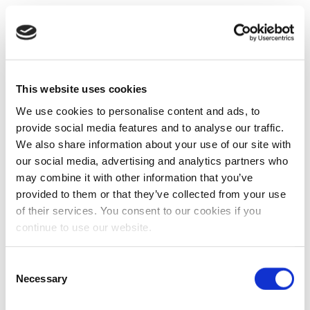
This website uses cookies
We use cookies to personalise content and ads, to
provide social media features and to analyse our traffic.
We also share information about your use of our site with
our social media, advertising and analytics partners who
may combine it with other information that you’ve
provided to them or that they’ve collected from your use
of their services. You consent to our cookies if you
continue to use our website.
Consent
Necessary
Selection