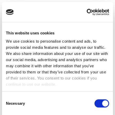
This website uses cookies
We use cookies to personalise content and ads, to
provide social media features and to analyse our traffic.
We also share information about your use of our site with
our social media, advertising and analytics partners who
may combine it with other information that you’ve
provided to them or that they’ve collected from your use
of their services. You consent to our cookies if you
continue to use our website.
Consent
Necessary
Selection