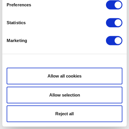
Preferences
Statistics
Marketing
Show details
Allow all cookies
Allow selection
Reject all