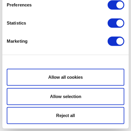
Preferences
Statistics
Marketing
Show details
Allow all cookies
Allow selection
Reject all