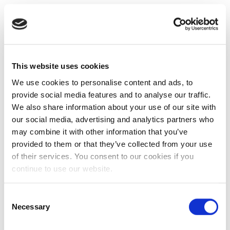
This website uses cookies
We use cookies to personalise content and ads, to
provide social media features and to analyse our traffic.
We also share information about your use of our site with
our social media, advertising and analytics partners who
may combine it with other information that you’ve
provided to them or that they’ve collected from your use
of their services. You consent to our cookies if you
continue to use our website.
Consent
Necessary
Selection