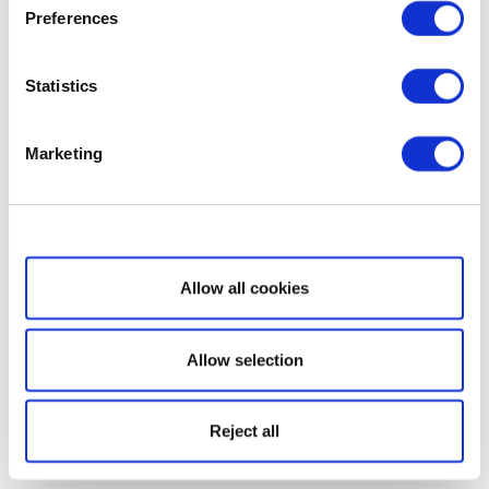
Preferences
Statistics
Marketing
Show details
Allow all cookies
Allow selection
Reject all