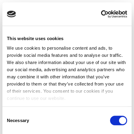
This website uses cookies
We use cookies to personalise content and ads, to
provide social media features and to analyse our traffic.
We also share information about your use of our site with
our social media, advertising and analytics partners who
may combine it with other information that you’ve
provided to them or that they’ve collected from your use
of their services. You consent to our cookies if you
continue to use our website.
Consent
Necessary
Selection