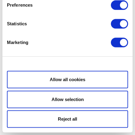
Preferences
Statistics
Marketing
Show details
Allow all cookies
Allow selection
Reject all