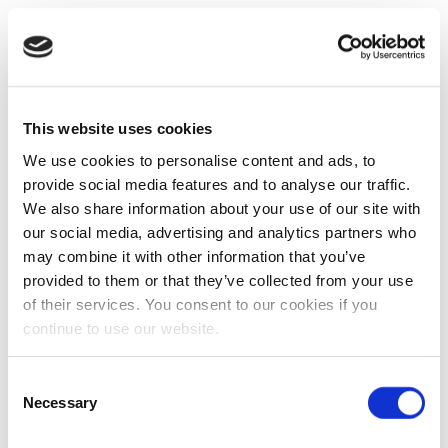
This website uses cookies
We use cookies to personalise content and ads, to
provide social media features and to analyse our traffic.
We also share information about your use of our site with
our social media, advertising and analytics partners who
may combine it with other information that you’ve
provided to them or that they’ve collected from your use
of their services. You consent to our cookies if you
continue to use our website.
Consent
Necessary
Selection