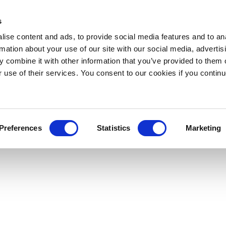
s
ise content and ads, to provide social media features and to an
rmation about your use of our site with our social media, advertis
 combine it with other information that you’ve provided to them o
r use of their services. You consent to our cookies if you continu
Preferences
Statistics
Marketing