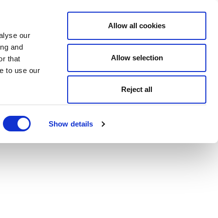
Allow all cookies
alyse our
ing and
Allow selection
r that
e to use our
Reject all
Show details