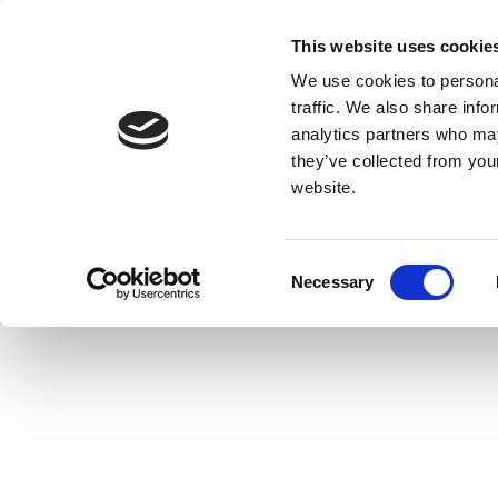
This website uses cookie
We use cookies to personal
traffic. We also share info
analytics partners who may
they’ve collected from you
website.
Consent
Necessary
Selection