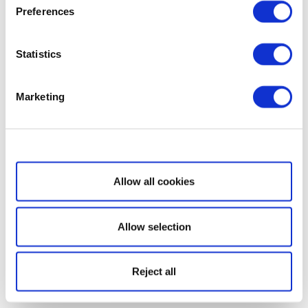
Preferences
Statistics
Marketing
Show details
Allow all cookies
Allow selection
Reject all