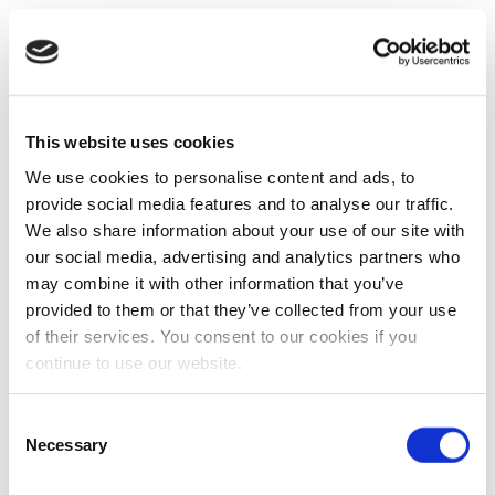
This website uses cookies
We use cookies to personalise content and ads, to
provide social media features and to analyse our traffic.
We also share information about your use of our site with
our social media, advertising and analytics partners who
may combine it with other information that you’ve
provided to them or that they’ve collected from your use
of their services. You consent to our cookies if you
continue to use our website.
Consent
Necessary
Selection