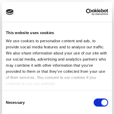
This website uses cookies
We use cookies to personalise content and ads, to
provide social media features and to analyse our traffic.
We also share information about your use of our site with
our social media, advertising and analytics partners who
may combine it with other information that you’ve
provided to them or that they’ve collected from your use
of their services. You consent to our cookies if you
continue to use our website.
Consent
Necessary
Selection