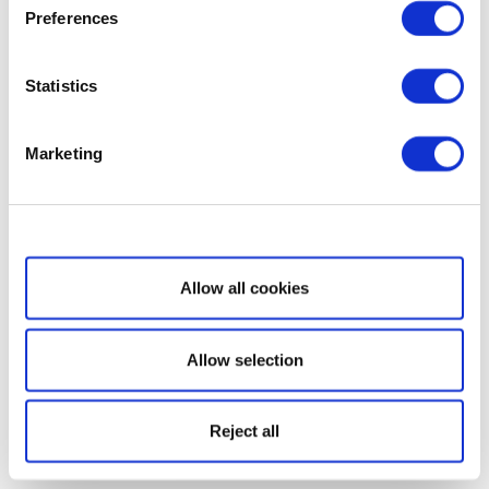
Preferences
Statistics
Marketing
Show details
Allow all cookies
Allow selection
Reject all