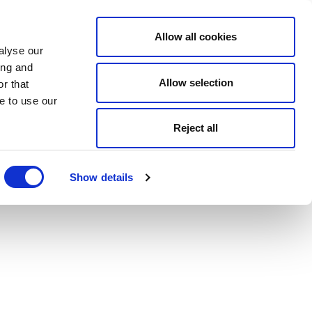
Allow all cookies
alyse our
ing and
Allow selection
r that
e to use our
Reject all
Show details