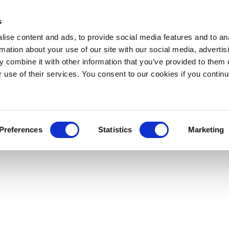
s
ise content and ads, to provide social media features and to an
rmation about your use of our site with our social media, advertis
 combine it with other information that you’ve provided to them o
r use of their services. You consent to our cookies if you continu
Preferences
Statistics
Marketing