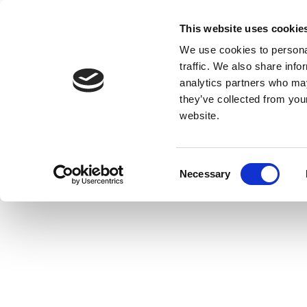
This website uses cookie
We use cookies to personal
traffic. We also share info
analytics partners who may
they’ve collected from you
website.
Consent
Necessary
Selection