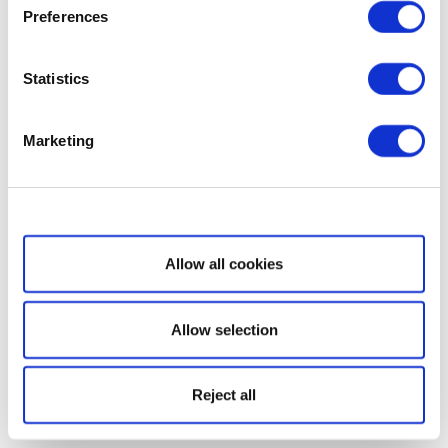
Preferences
Statistics
Marketing
Show details
Allow all cookies
Allow selection
Reject all