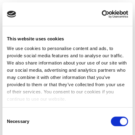
This website uses cookies
We use cookies to personalise content and ads, to
provide social media features and to analyse our traffic.
We also share information about your use of our site with
our social media, advertising and analytics partners who
may combine it with other information that you’ve
provided to them or that they’ve collected from your use
of their services. You consent to our cookies if you
continue to use our website.
Consent
Necessary
Selection