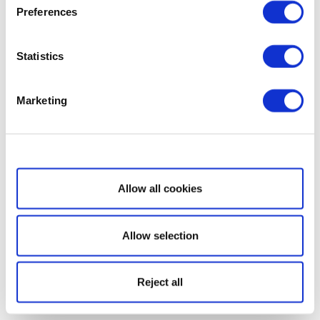
Preferences
Statistics
Marketing
Show details
Allow all cookies
Allow selection
Reject all