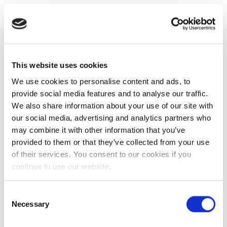
This website uses cookies
We use cookies to personalise content and ads, to
provide social media features and to analyse our traffic.
We also share information about your use of our site with
our social media, advertising and analytics partners who
may combine it with other information that you’ve
provided to them or that they’ve collected from your use
of their services. You consent to our cookies if you
continue to use our website.
Consent
Necessary
Selection