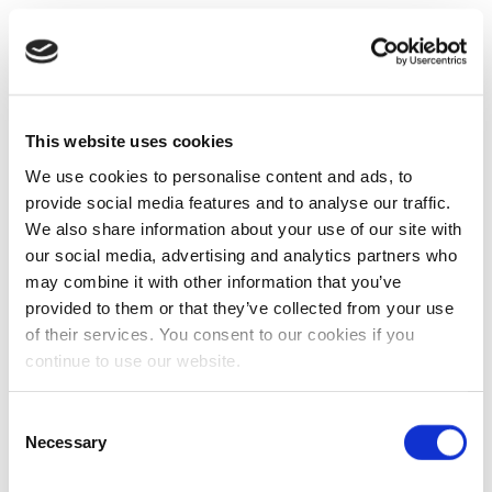
This website uses cookies
We use cookies to personalise content and ads, to
provide social media features and to analyse our traffic.
We also share information about your use of our site with
our social media, advertising and analytics partners who
may combine it with other information that you’ve
provided to them or that they’ve collected from your use
of their services. You consent to our cookies if you
continue to use our website.
Consent
Necessary
Selection