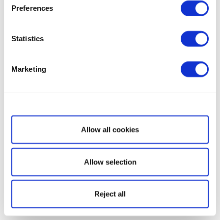
Preferences
Statistics
Marketing
Show details
Allow all cookies
Allow selection
Reject all