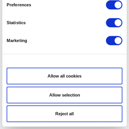
Preferences
Statistics
Marketing
Show details
Allow all cookies
Allow selection
Reject all