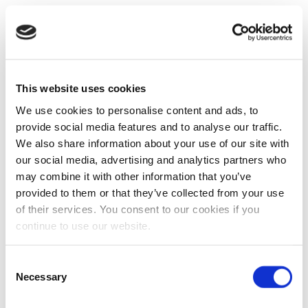
This website uses cookies
We use cookies to personalise content and ads, to
provide social media features and to analyse our traffic.
We also share information about your use of our site with
our social media, advertising and analytics partners who
may combine it with other information that you’ve
provided to them or that they’ve collected from your use
of their services. You consent to our cookies if you
continue to use our website.
Consent
Necessary
Selection