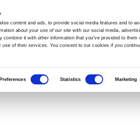
s
ise content and ads, to provide social media features and to an
rmation about your use of our site with our social media, advertis
 combine it with other information that you’ve provided to them o
r use of their services. You consent to our cookies if you continu
Preferences
Statistics
Marketing