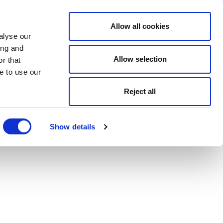
Allow all cookies
alyse our
ing and
Allow selection
r that
e to use our
Reject all
Show details