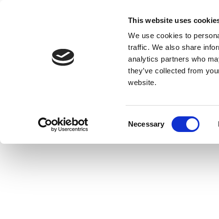
This website uses cookie
We use cookies to personal
traffic. We also share info
analytics partners who may
they’ve collected from you
website.
Consent
Necessary
Selection