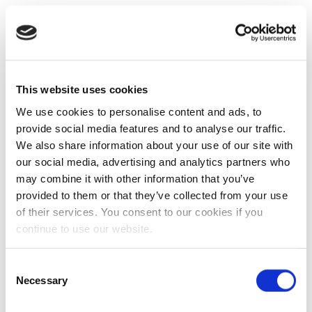
This website uses cookies
We use cookies to personalise content and ads, to
provide social media features and to analyse our traffic.
We also share information about your use of our site with
our social media, advertising and analytics partners who
may combine it with other information that you’ve
provided to them or that they’ve collected from your use
of their services. You consent to our cookies if you
continue to use our website.
Consent
Necessary
Selection