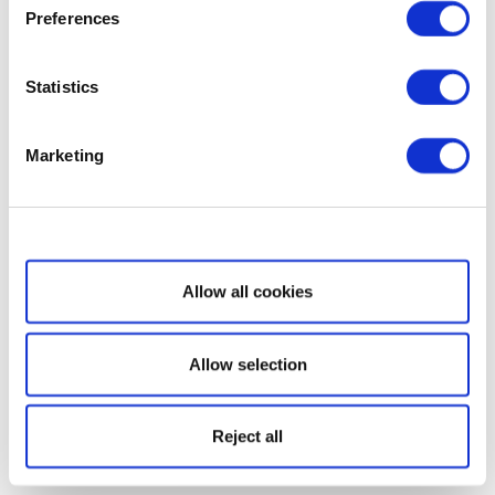
Preferences
Statistics
Marketing
Show details
Allow all cookies
Allow selection
Reject all