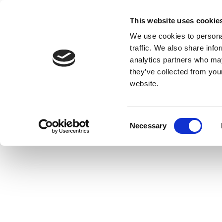
This website uses cookie
We use cookies to personal
traffic. We also share info
analytics partners who may
they’ve collected from you
website.
Consent
Necessary
Selection