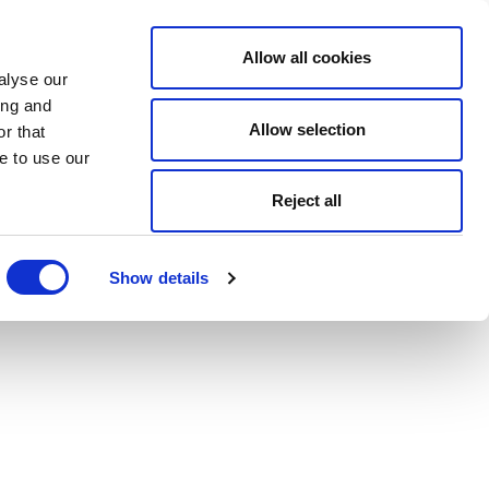
Allow all cookies
alyse our
ing and
Allow selection
r that
e to use our
Reject all
Show details