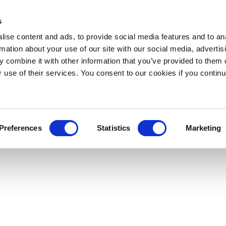
s
ise content and ads, to provide social media features and to an
rmation about your use of our site with our social media, advertis
 combine it with other information that you’ve provided to them o
r use of their services. You consent to our cookies if you continu
Preferences
Statistics
Marketing