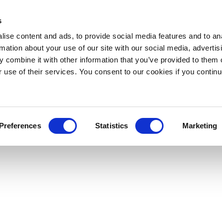
s
ise content and ads, to provide social media features and to an
rmation about your use of our site with our social media, advertis
 combine it with other information that you’ve provided to them o
r use of their services. You consent to our cookies if you continu
Preferences
Statistics
Marketing