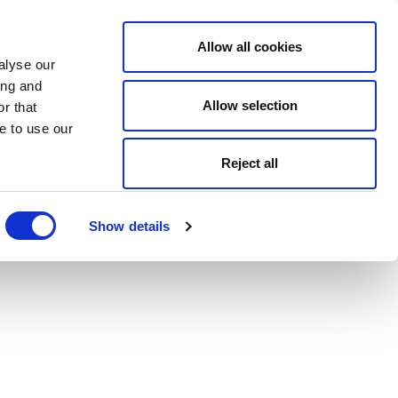
Allow all cookies
alyse our
ing and
Allow selection
r that
e to use our
Reject all
Show details