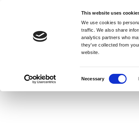
This website uses cookie
We use cookies to personal
traffic. We also share info
analytics partners who may
they’ve collected from you
website.
Consent
Necessary
Selection