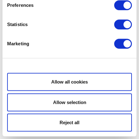
Preferences
Statistics
Marketing
Show details
Allow all cookies
Allow selection
Reject all