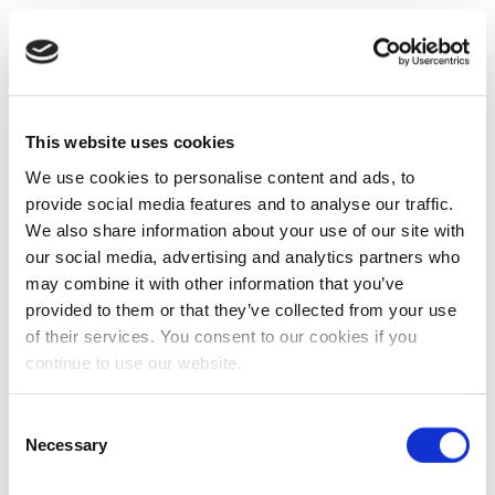
This website uses cookies
We use cookies to personalise content and ads, to
provide social media features and to analyse our traffic.
We also share information about your use of our site with
our social media, advertising and analytics partners who
may combine it with other information that you’ve
provided to them or that they’ve collected from your use
of their services. You consent to our cookies if you
continue to use our website.
Consent
Necessary
Selection