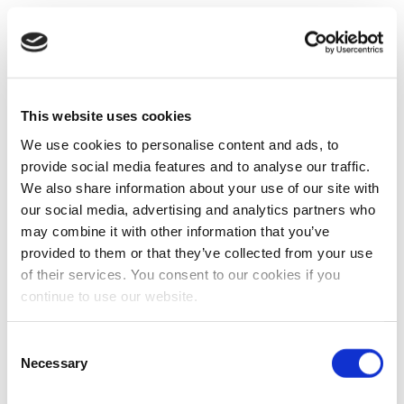
This website uses cookies
We use cookies to personalise content and ads, to
provide social media features and to analyse our traffic.
We also share information about your use of our site with
our social media, advertising and analytics partners who
may combine it with other information that you’ve
provided to them or that they’ve collected from your use
of their services. You consent to our cookies if you
continue to use our website.
Consent
Necessary
Selection