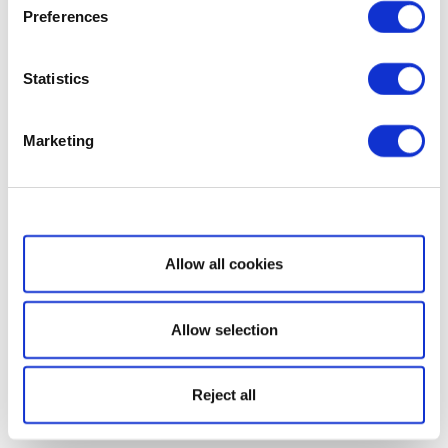
Preferences
Statistics
Marketing
Show details
Allow all cookies
Allow selection
Reject all