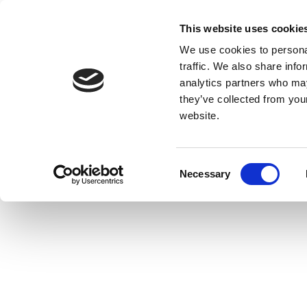
This website uses cookie
We use cookies to personal
traffic. We also share info
analytics partners who may
they’ve collected from you
website.
Consent
Necessary
Selection