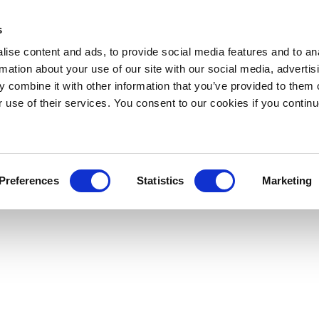
s
ise content and ads, to provide social media features and to an
rmation about your use of our site with our social media, advertis
 combine it with other information that you’ve provided to them o
r use of their services. You consent to our cookies if you continu
Preferences
Statistics
Marketing