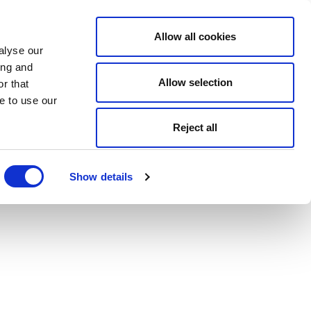
Allow all cookies
alyse our
ing and
Allow selection
r that
e to use our
Reject all
Show details