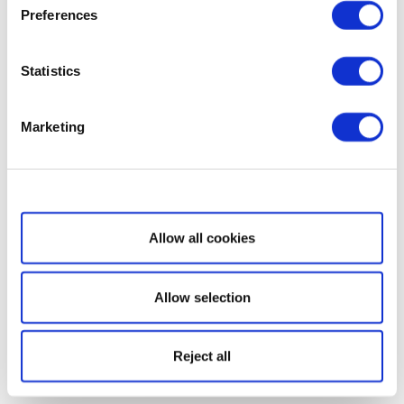
Preferences
Statistics
Marketing
Show details
Allow all cookies
Allow selection
Reject all