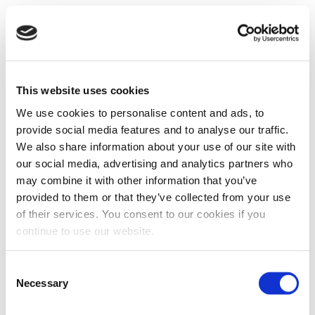
This website uses cookies
We use cookies to personalise content and ads, to
provide social media features and to analyse our traffic.
We also share information about your use of our site with
our social media, advertising and analytics partners who
may combine it with other information that you’ve
provided to them or that they’ve collected from your use
of their services. You consent to our cookies if you
continue to use our website.
Consent
Necessary
Selection