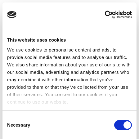
This website uses cookies
We use cookies to personalise content and ads, to
provide social media features and to analyse our traffic.
We also share information about your use of our site with
our social media, advertising and analytics partners who
may combine it with other information that you’ve
provided to them or that they’ve collected from your use
of their services. You consent to our cookies if you
continue to use our website.
Consent
Necessary
Selection