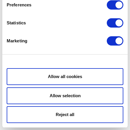
Preferences
Statistics
Marketing
Show details
Allow all cookies
Allow selection
Reject all