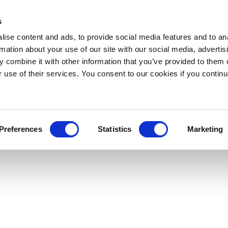
s
ise content and ads, to provide social media features and to an
rmation about your use of our site with our social media, advertis
 combine it with other information that you’ve provided to them o
r use of their services. You consent to our cookies if you continu
Preferences
Statistics
Marketing