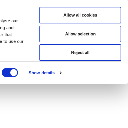
Allow all cookies
alyse our
ing and
Allow selection
r that
e to use our
Reject all
Show details