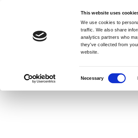
This website uses cookie
We use cookies to personal
traffic. We also share info
analytics partners who may
they’ve collected from you
website.
Consent
Necessary
Selection