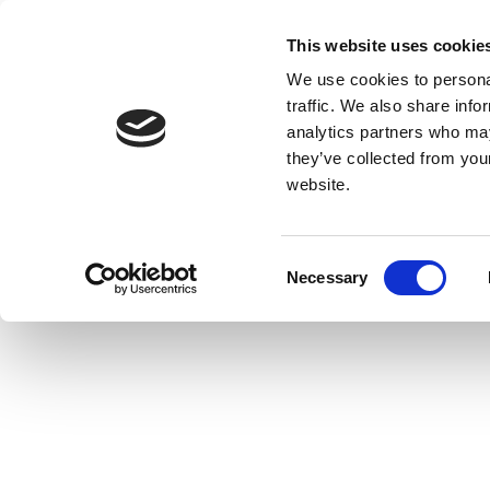
This website uses cookie
We use cookies to personal
traffic. We also share info
analytics partners who may
they’ve collected from you
website.
Consent
Necessary
Selection