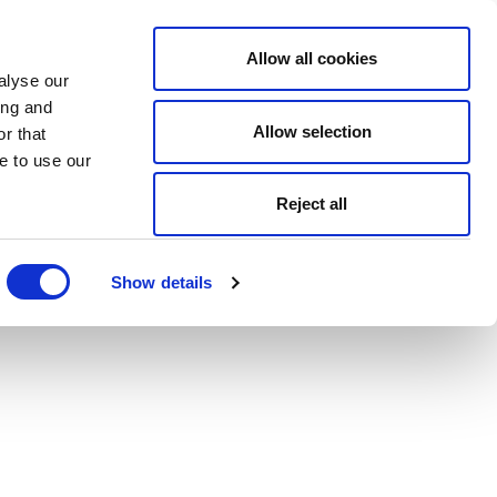
Allow all cookies
alyse our
ing and
Allow selection
r that
e to use our
Reject all
Show details