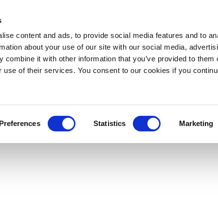
s
ise content and ads, to provide social media features and to an
rmation about your use of our site with our social media, advertis
 combine it with other information that you’ve provided to them o
r use of their services. You consent to our cookies if you continu
Preferences
Statistics
Marketing