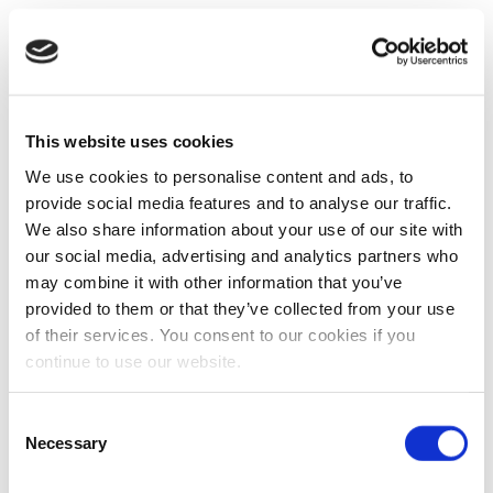
This website uses cookies
We use cookies to personalise content and ads, to
provide social media features and to analyse our traffic.
We also share information about your use of our site with
our social media, advertising and analytics partners who
may combine it with other information that you’ve
provided to them or that they’ve collected from your use
of their services. You consent to our cookies if you
continue to use our website.
Consent
Necessary
Selection