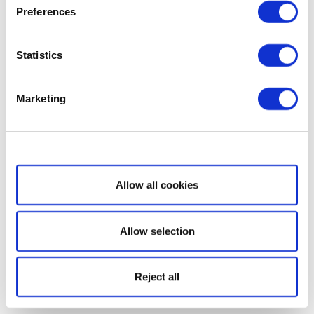
Preferences
Statistics
Marketing
Show details
Allow all cookies
Allow selection
Reject all