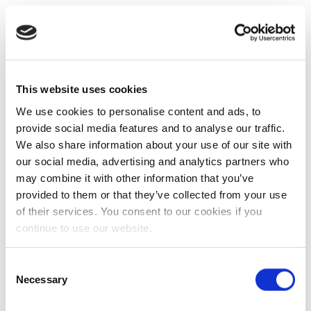
This website uses cookies
We use cookies to personalise content and ads, to
provide social media features and to analyse our traffic.
We also share information about your use of our site with
our social media, advertising and analytics partners who
may combine it with other information that you’ve
provided to them or that they’ve collected from your use
of their services. You consent to our cookies if you
continue to use our website.
Consent
Necessary
Selection