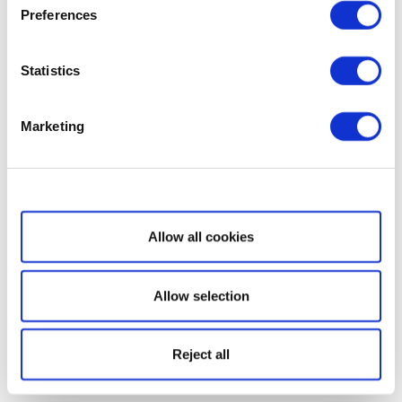
Preferences
Statistics
Marketing
Show details
Allow all cookies
Allow selection
Reject all