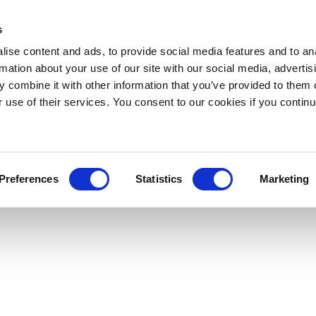
s
ise content and ads, to provide social media features and to an
rmation about your use of our site with our social media, advertis
 combine it with other information that you’ve provided to them o
r use of their services. You consent to our cookies if you continu
Preferences
Statistics
Marketing