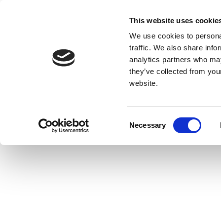
This website uses cookie
We use cookies to personal
traffic. We also share info
analytics partners who may
they’ve collected from you
website.
Consent
Necessary
Selection