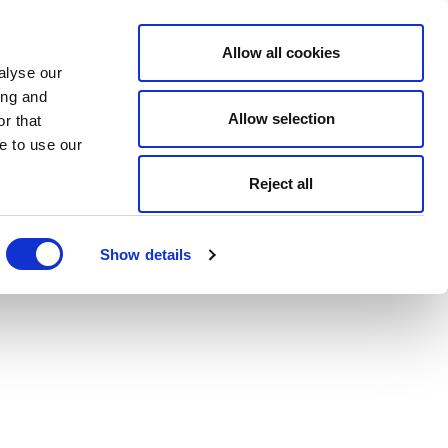
Allow all cookies
alyse our
ing and
Allow selection
r that
e to use our
Reject all
Show details