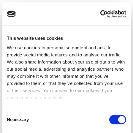
This website uses cookies
We use cookies to personalise content and ads, to
provide social media features and to analyse our traffic.
We also share information about your use of our site with
our social media, advertising and analytics partners who
may combine it with other information that you’ve
provided to them or that they’ve collected from your use
of their services. You consent to our cookies if you
continue to use our website.
Consent
Necessary
Selection