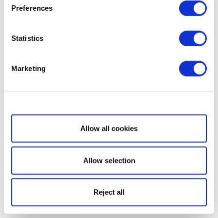
Preferences
Statistics
Marketing
Show details
Allow all cookies
Allow selection
Reject all